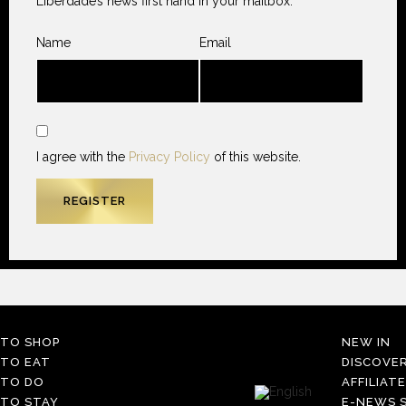
Liberdade’s news first hand in your mailbox.
Name
Email
I agree with the
Privacy Policy
of this website.
TO SHOP
NEW IN
TO EAT
DISCOVE
TO DO
AFFILIAT
TO STAY
E-NEWS S