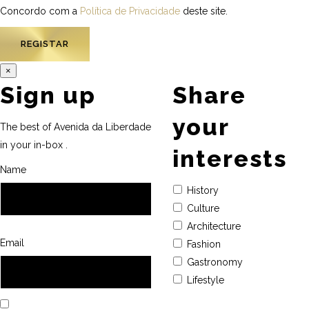
Concordo com a
Política de Privacidade
deste site.
×
Sign up
Share
your
The best of Avenida da Liberdade
in your in-box .
interests
Name
History
Culture
Architecture
Email
Fashion
Gastronomy
Lifestyle