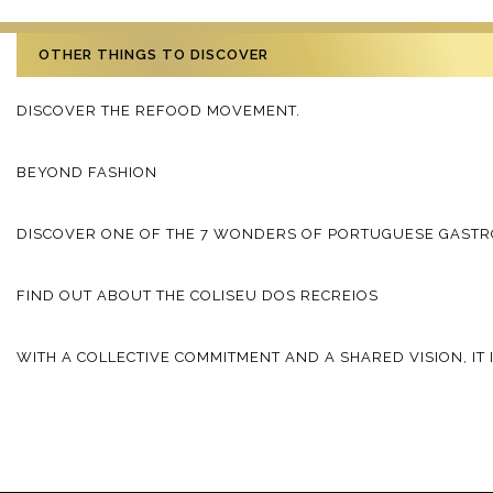
OTHER THINGS TO DISCOVER
DISCOVER THE REFOOD MOVEMENT.
BEYOND FASHION
DISCOVER ONE OF THE 7 WONDERS OF PORTUGUESE GAST
FIND OUT ABOUT THE COLISEU DOS RECREIOS
WITH A COLLECTIVE COMMITMENT AND A SHARED VISION, IT