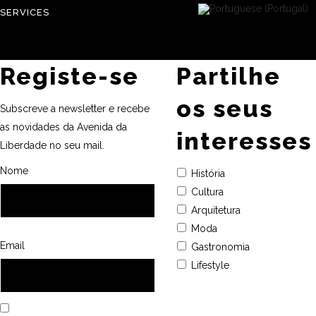
SERVICES
Registe-se
Partilhe
os seus
Subscreve a newsletter e recebe
as novidades da Avenida da
interesses
Liberdade no seu mail.
Nome
História
Cultura
Arquitetura
Moda
Email
Gastronomia
Lifestyle