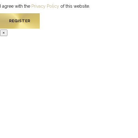
I agree with the
Privacy Policy
of this website.
×