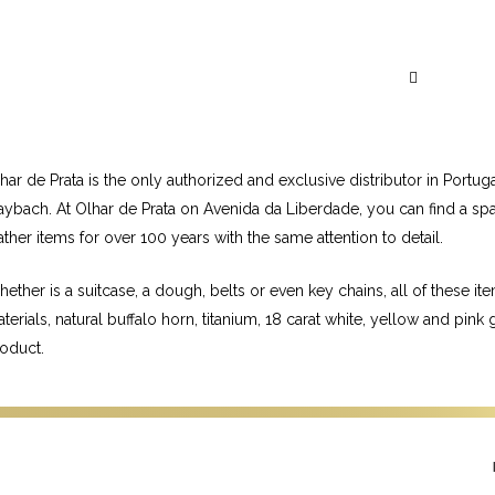
Visit May
a
har de Prata is the only authorized and exclusive distributor in P
ybach. At Olhar de Prata on Avenida da Liberdade, you can find a spa
ather items for over 100 years with the same attention to detail.
ether is a suitcase, a dough, belts or even key chains, all of these i
terials, natural buffalo horn, titanium, 18 carat white, yellow and pin
oduct.