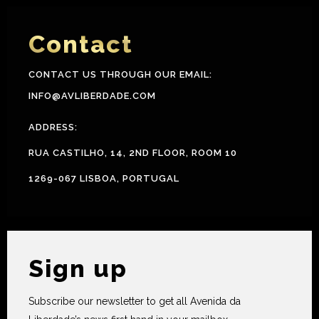
Contact
CONTACT US THROUGH OUR EMAIL:
INFO@AVLIBERDADE.COM
ADDRESS:
RUA CASTILHO, 14, 2ND FLOOR, ROOM 10
1269-067 LISBOA, PORTUGAL
Sign up
Subscribe our newsletter to get all Avenida da