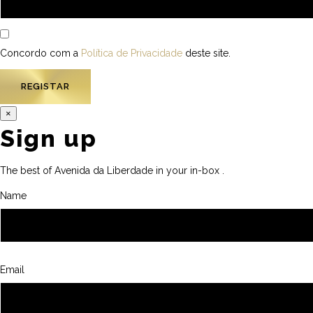
Concordo com a
Política de Privacidade
deste site.
×
Sign up
The best of Avenida da Liberdade in your in-box .
Name
Email