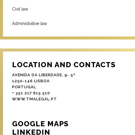
Civil law
Administrative law
LOCATION AND CONTACTS
AVENIDA DA LIBERDADE, 9- 5º
1250-146 LISBOA
PORTUGAL
+ 351 217 615 510
WWW.TMALEGAL.PT
GOOGLE MAPS
LINKEDIN