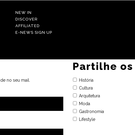
NEW IN
DISCOVER
AFFILIATED
E-NEWS SIGN UP
Partilhe os
de no seu mail.
História
Cultura
Arquitetura
Moda
Gastronomia
Lifestyle