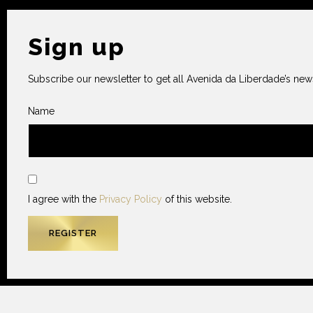
Sign up
Subscribe our newsletter to get all Avenida da Liberdade’s news
Name
I agree with the
Privacy Policy
of this website.