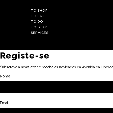
TO SHOP
TO EAT
TO DO
TO STAY
SERVICES
Registe-se
Subscreve a newsletter e recebe as novidades da Avenida da Liberda
Nome
Email