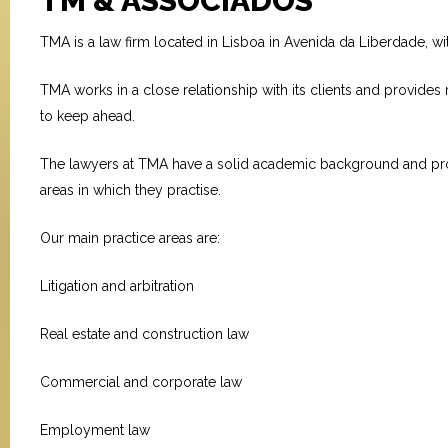
TM & ASSOCIADOS
TMA is a law firm located in Lisboa in Avenida da Liberdade, wi
TMA works in a close relationship with its clients and provides m
to keep ahead.
The lawyers at TMA have a solid academic background and profes
areas in which they practise.
Our main practice areas are:
Litigation and arbitration
Real estate and construction law
Commercial and corporate law
Employment law