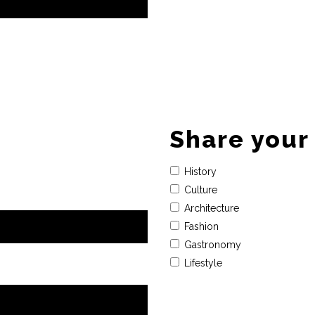
Share your 
History
Culture
Architecture
Fashion
Gastronomy
Lifestyle