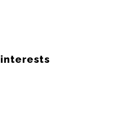
interests