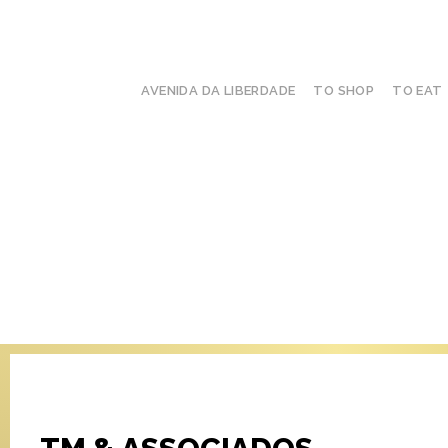
AVENIDA DA LIBERDADE
TO SHOP
TO EAT