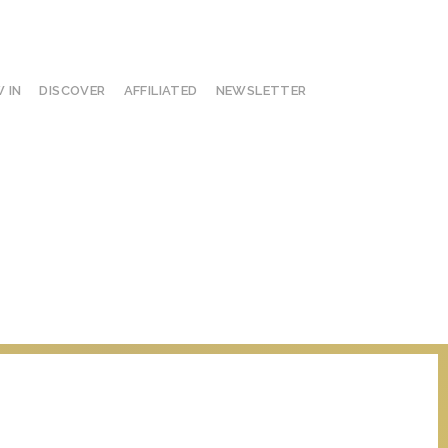
 IN
DISCOVER
AFFILIATED
NEWSLETTER