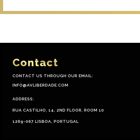
Contact
CONTACT US THROUGH OUR EMAIL:
INFO@AVLIBERDADE.COM
ADDRESS:
RUA CASTILHO, 14, 2ND FLOOR, ROOM 10
1269-067 LISBOA, PORTUGAL