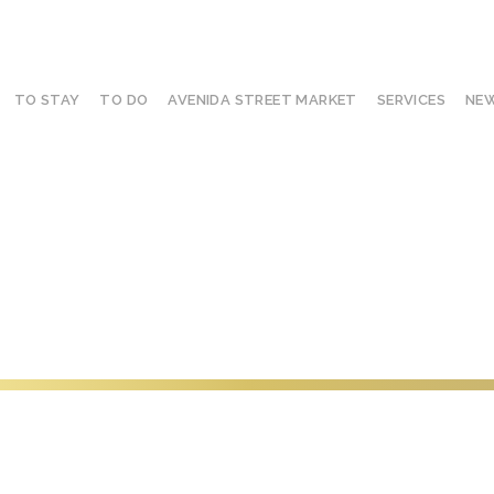
TO STAY
TO DO
AVENIDA STREET MARKET
SERVICES
NEW