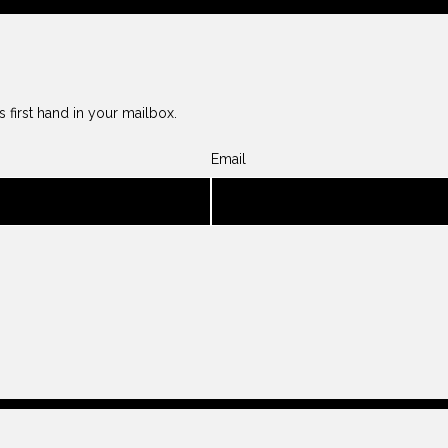
 first hand in your mailbox.
Email