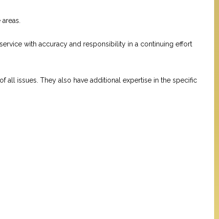
 areas.
 service with accuracy and responsibility in a continuing effort
ll issues. They also have additional expertise in the specific