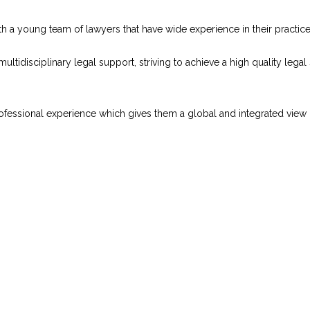
th a young team of lawyers that have wide experience in their practice
ultidisciplinary legal support, striving to achieve a high quality legal
sional experience which gives them a global and integrated view of a