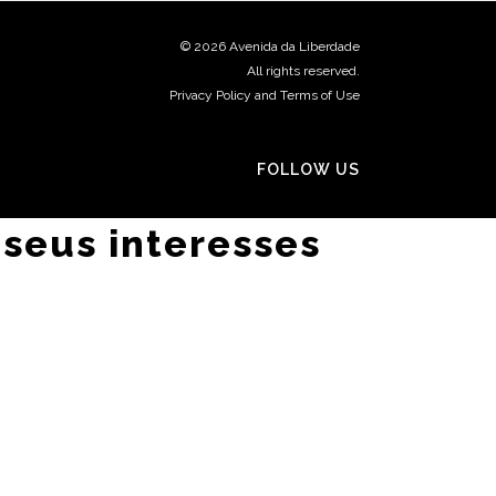
©
2026 Avenida da Liberdade
All rights reserved.
Privacy Policy and Terms of Use
FOLLOW US
 seus interesses