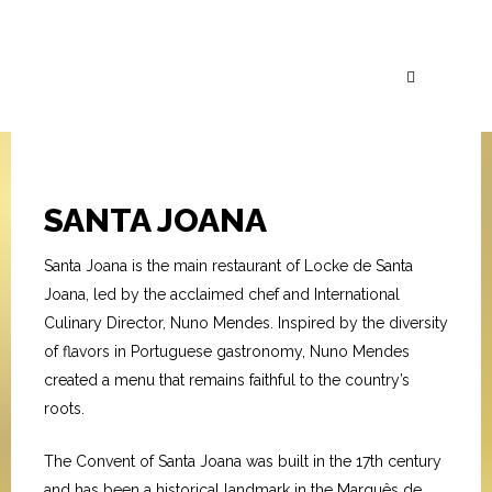
SANTA JOANA
Santa Joana is the main restaurant of Locke de Santa
Joana, led by the acclaimed chef and International
Culinary Director, Nuno Mendes. Inspired by the diversity
of flavors in Portuguese gastronomy, Nuno Mendes
created a menu that remains faithful to the country’s
roots.
The Convent of Santa Joana was built in the 17th century
and has been a historical landmark in the Marquês de