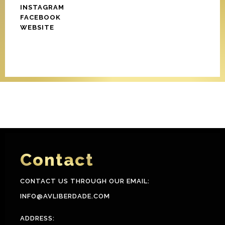
INSTAGRAM
FACEBOOK
WEBSITE
Contact
CONTACT US THROUGH OUR EMAIL:
INFO@AVLIBERDADE.COM
ADDRESS: