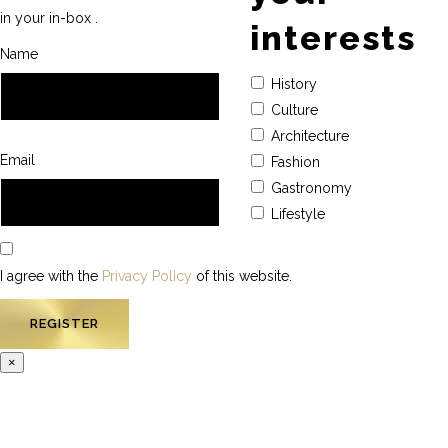
in your in-box .
interests
Name
History
Culture
Architecture
Email
Fashion
Gastronomy
Lifestyle
I agree with the
Privacy Policy
of this website.
×