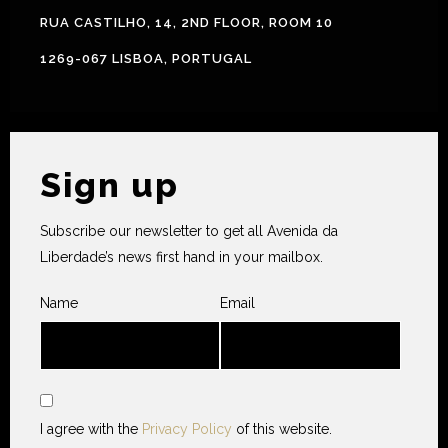
RUA CASTILHO, 14, 2ND FLOOR, ROOM 10
1269-067 LISBOA, PORTUGAL
Sign up
Subscribe our newsletter to get all Avenida da
Liberdade’s news first hand in your mailbox.
Name
Email
I agree with the
Privacy Policy
of this website.