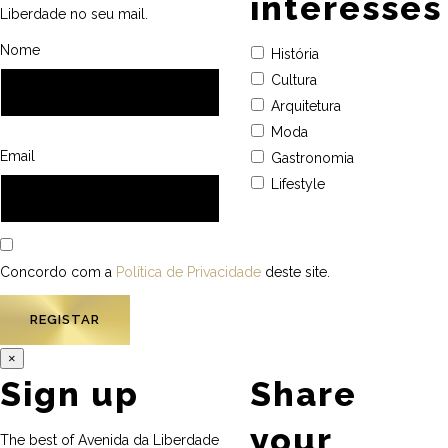
interesses
Liberdade no seu mail.
Nome
História
Cultura
Arquitetura
Moda
Email
Gastronomia
Lifestyle
Concordo com a
Política de Privacidade
deste site.
×
Sign up
Share
your
The best of Avenida da Liberdade