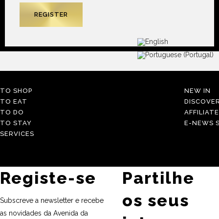
TO SHOP
NEW IN
TO EAT
DISCOVE
TO DO
AFFILIAT
TO STAY
E-NEWS S
SERVICES
Registe-se
Partilhe
os seus
Subscreve a newsletter e recebe
as novidades da Avenida da