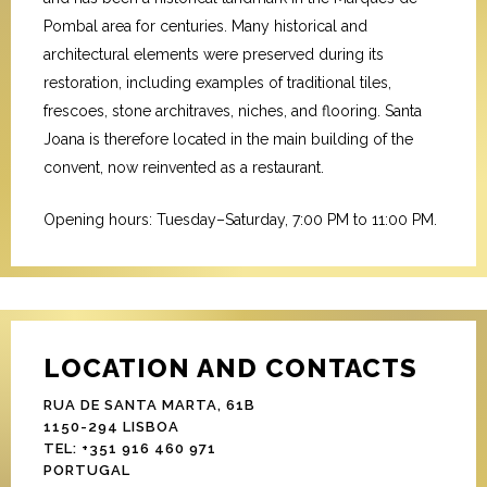
Pombal area for centuries. Many historical and
architectural elements were preserved during its
restoration, including examples of traditional tiles,
frescoes, stone architraves, niches, and flooring. Santa
Joana is therefore located in the main building of the
convent, now reinvented as a restaurant.
Opening hours: Tuesday–Saturday, 7:00 PM to 11:00 PM.
LOCATION AND CONTACTS
RUA DE SANTA MARTA, 61B
1150-294 LISBOA
TEL: +351 916 460 971
PORTUGAL