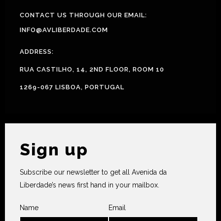
CONTACT US THROUGH OUR EMAIL:
INFO@AVLIBERDADE.COM
ADDRESS:
RUA CASTILHO, 14, 2ND FLOOR, ROOM 10
1269-067 LISBOA, PORTUGAL
Sign up
Subscribe our newsletter to get all Avenida da
Liberdade’s news first hand in your mailbox.
Name
Email