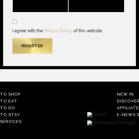
I agree with the
Privacy Policy
of this website.
TO SHOP
NEW IN
TO EAT
DISCOVE
TO DO
AFFILIAT
TO STAY
E-NEWS S
SERVICES