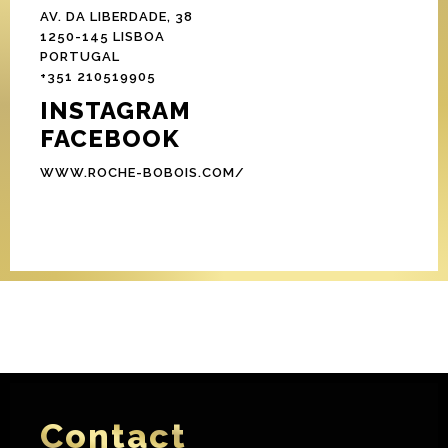
AV. DA LIBERDADE, 38
1250-145 LISBOA
PORTUGAL
+351 210519905
INSTAGRAM
FACEBOOK
WWW.ROCHE-BOBOIS.COM/
Contact