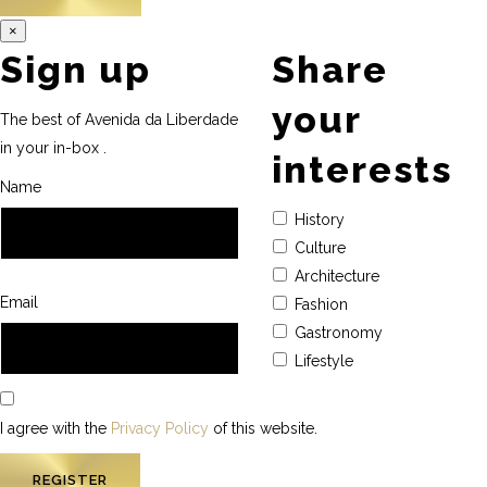
×
Sign up
Share
your
The best of Avenida da Liberdade
in your in-box .
interests
Name
History
Culture
Architecture
Email
Fashion
Gastronomy
Lifestyle
I agree with the
Privacy Policy
of this website.