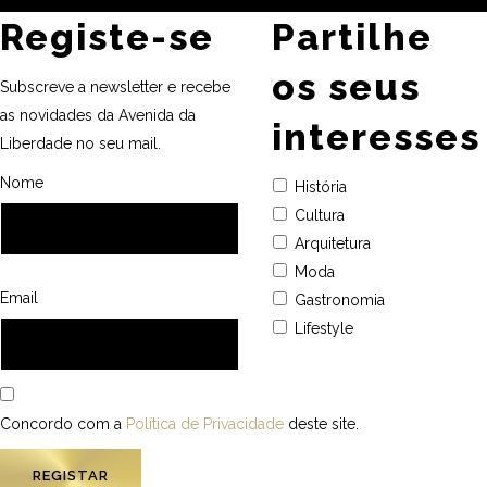
Registe-se
Partilhe
os seus
Subscreve a newsletter e recebe
as novidades da Avenida da
interesses
Liberdade no seu mail.
Nome
História
Cultura
Arquitetura
Moda
Email
Gastronomia
Lifestyle
Concordo com a
Política de Privacidade
deste site.