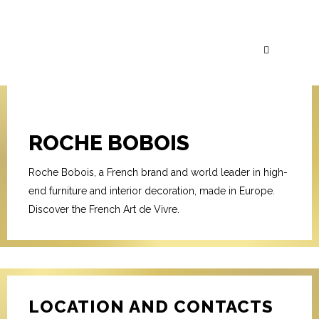
ROCHE BOBOIS
Roche Bobois, a French brand and world leader in high-
end furniture and interior decoration, made in Europe.
Discover the French Art de Vivre.
LOCATION AND CONTACTS