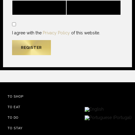
I agree with the
Privacy Policy
of this website.
TO SHOP
TO EAT
TO DO
TO STAY