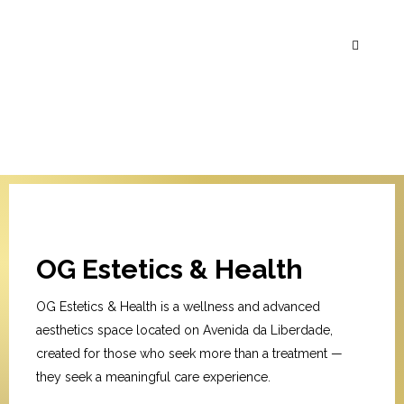
OG Estetics & Health
OG Estetics & Health is a wellness and advanced
aesthetics space located on Avenida da Liberdade,
created for those who seek more than a treatment —
they seek a meaningful care experience.