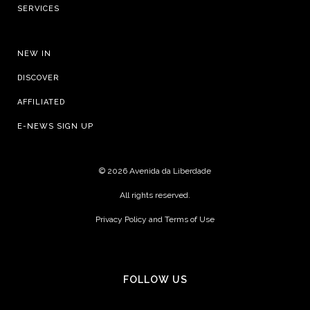
SERVICES
NEW IN
DISCOVER
AFFILIATED
E-NEWS SIGN UP
©
2026 Avenida da Liberdade
All rights reserved.
Privacy Policy and Terms of Use
FOLLOW US