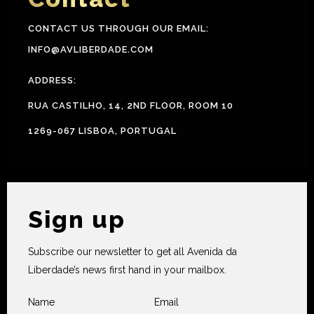
CONTACT US THROUGH OUR EMAIL:
INFO@AVLIBERDADE.COM
ADDRESS:
RUA CASTILHO, 14, 2ND FLOOR, ROOM 10
1269-067 LISBOA, PORTUGAL
Sign up
Subscribe our newsletter to get all Avenida da
Liberdade’s news first hand in your mailbox.
Name
Email