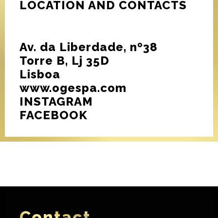
LOCATION AND CONTACTS
Av. da Liberdade, nº38
Torre B, Lj 35D
Lisboa
www.ogespa.com
INSTAGRAM
FACEBOOK
Contact