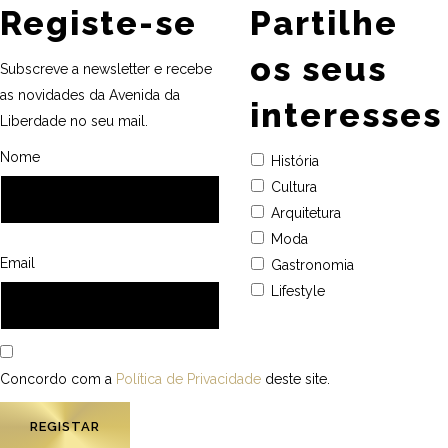
Registe-se
Partilhe
os seus
Subscreve a newsletter e recebe
as novidades da Avenida da
interesses
Liberdade no seu mail.
Nome
História
Cultura
Arquitetura
Moda
Email
Gastronomia
Lifestyle
Concordo com a
Política de Privacidade
deste site.