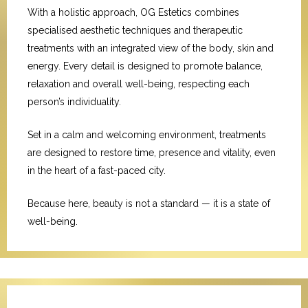
With a holistic approach, OG Estetics combines
specialised aesthetic techniques and therapeutic
treatments with an integrated view of the body, skin and
energy. Every detail is designed to promote balance,
relaxation and overall well-being, respecting each
person’s individuality.
Set in a calm and welcoming environment, treatments
are designed to restore time, presence and vitality, even
in the heart of a fast-paced city.
Because here, beauty is not a standard — it is a state of
well-being.