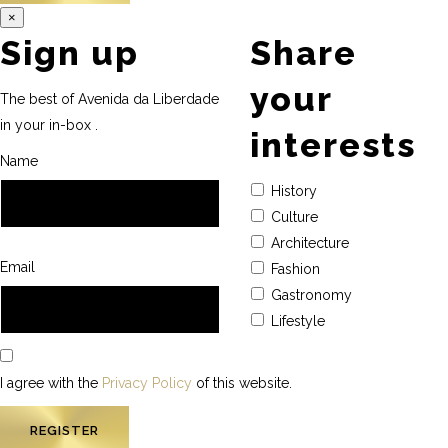
×
Sign up
Share
your
The best of Avenida da Liberdade
in your in-box .
interests
Name
History
Culture
Architecture
Email
Fashion
Gastronomy
Lifestyle
I agree with the
Privacy Policy
of this website.