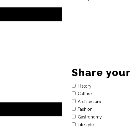
Share your 
History
Culture
Architecture
Fashion
Gastronomy
Lifestyle