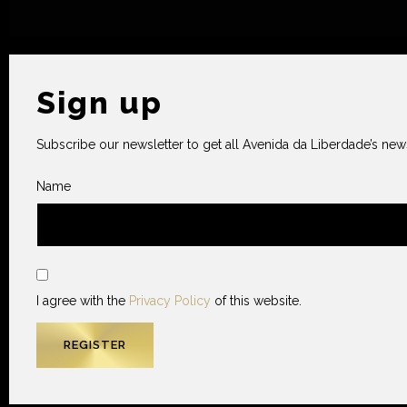
Sign up
Subscribe our newsletter to get all Avenida da Liberdade’s news
Name
I agree with the
Privacy Policy
of this website.