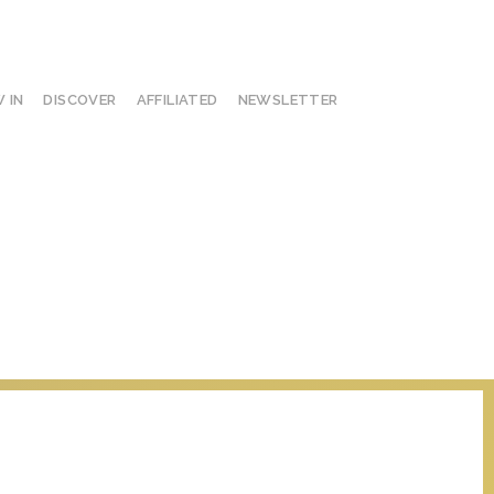
 IN
DISCOVER
AFFILIATED
NEWSLETTER