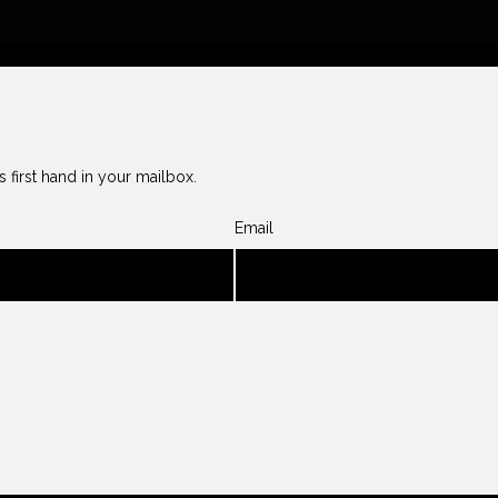
 first hand in your mailbox.
Email