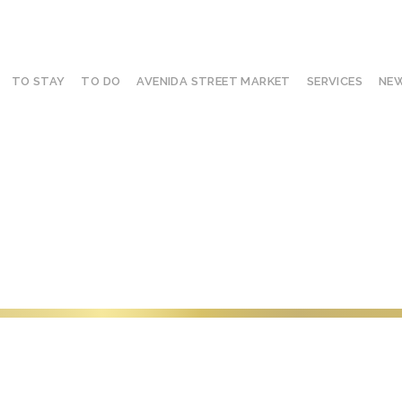
TO STAY
TO DO
AVENIDA STREET MARKET
SERVICES
NEW