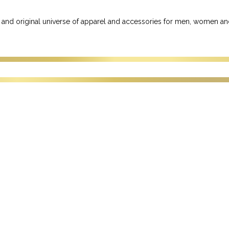
 and original universe of apparel and accessories for men, women an