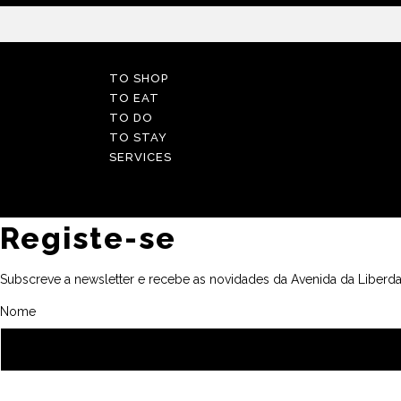
TO SHOP
TO EAT
TO DO
TO STAY
SERVICES
Registe-se
Subscreve a newsletter e recebe as novidades da Avenida da Liberda
Nome