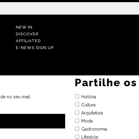
NEW IN
DISCOVER
AFFILIATED
E-NEWS SIGN UP
Partilhe os
de no seu mail.
História
Cultura
Arquitetura
Moda
Gastronomia
Lifestyle