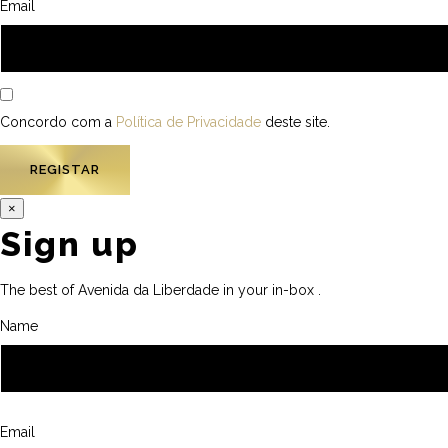
Email
Concordo com a
Política de Privacidade
deste site.
×
Sign up
The best of Avenida da Liberdade in your in-box .
Name
Email