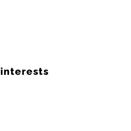
interests