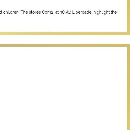
d children.
The store’s 80m2, at 38 Av. Liberdade, highlight the