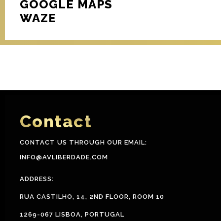
GOOGLE MAPS
WAZE
Contact
CONTACT US THROUGH OUR EMAIL:
INFO@AVLIBERDADE.COM
ADDRESS:
RUA CASTILHO, 14, 2ND FLOOR, ROOM 10
1269-067 LISBOA, PORTUGAL