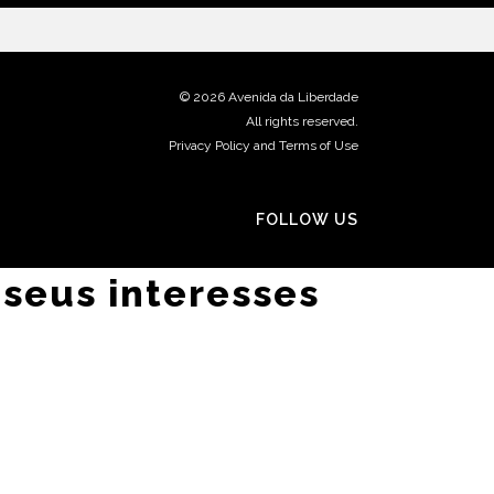
©
2026 Avenida da Liberdade
All rights reserved.
Privacy Policy and Terms of Use
FOLLOW US
 seus interesses