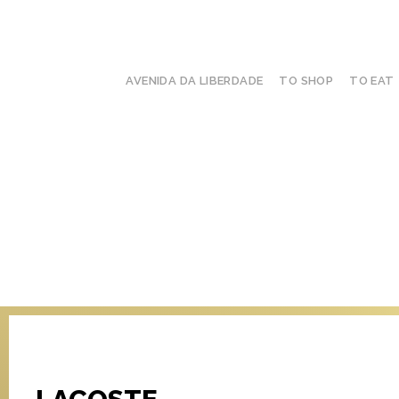
AVENIDA DA LIBERDADE
TO SHOP
TO EAT