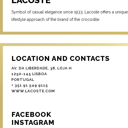
LACOSTE
Symbol of casual elegance since 1933, Lacoste offers a unique
lifestyle approach of the brand of the crocodile.
LOCATION AND CONTACTS
AV. DA LIBERDADE, 38, LOJA H
1250-145 LISBOA
PORTUGAL
+ 351 91 549 9115
WWW.LACOSTE.COM
FACEBOOK
INSTAGRAM