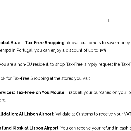
Global Blue – O
lobal Blue – Tax-Free Shopping
aloows customers to save money o
empt) in Portugal, you can enjoy a discount of up to 15%.
 you are a non-EU resident, to shop Tax-Free, simply request the Tax-
ok for Tax-Free Shopping at the stores you visit!
rvices: Tax-Free on You Mobile
: Track all your purcahes on your 
ore.
lidation: At Lisbon Airport:
Validate at Customs to receive your VAT 
fund Kiosk at Lisbon Airport
: You can receive your refund in cash o