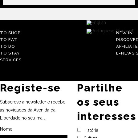
TO SHOP
NEW IN
TO EAT
DISCOVE
TO DO
AFFILIAT
TO STAY
E-NEWS S
SERVICES
Registe-se
Partilhe
os seus
Subscreve a newsletter e recebe
as novidades da Avenida da
interesses
Liberdade no seu mail.
Nome
História