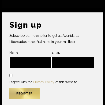
Sign up
Subscribe our newsletter to get all Avenida da
Liberdade’s news first hand in your mailbox.
Name
Email
I agree with the
Privacy Policy
of this website.