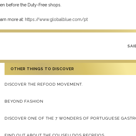
en before the Duty-Free shops.
arn more at:
https://www.globalblue.com/pt
SAI
OTHER THINGS TO DISCOVER
DISCOVER THE REFOOD MOVEMENT.
BEYOND FASHION
DISCOVER ONE OF THE 7 WONDERS OF PORTUGUESE GAST
FIND OUT ABOUT THE COLISEU DOS RECREIOS