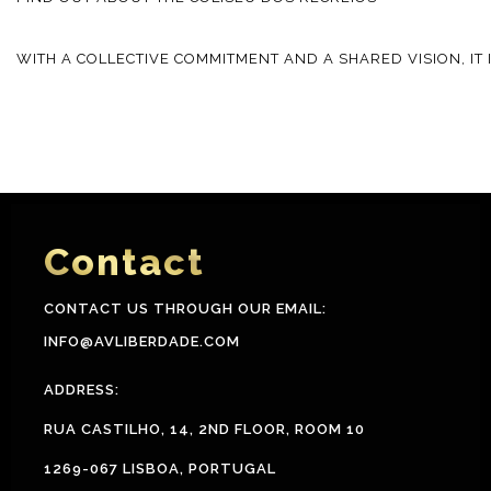
WITH A COLLECTIVE COMMITMENT AND A SHARED VISION, IT
Contact
CONTACT US THROUGH OUR EMAIL:
INFO@AVLIBERDADE.COM
ADDRESS:
RUA CASTILHO, 14, 2ND FLOOR, ROOM 10
1269-067 LISBOA, PORTUGAL