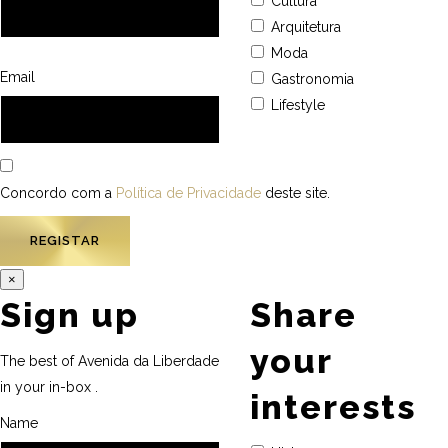
Cultura
Arquitetura
Moda
Email
Gastronomia
Lifestyle
Concordo com a
Política de Privacidade
deste site.
×
Sign up
Share
your
The best of Avenida da Liberdade
in your in-box .
interests
Name