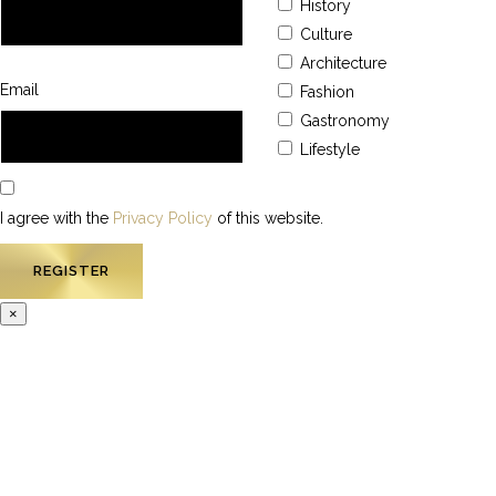
History
Culture
Architecture
Email
Fashion
Gastronomy
Lifestyle
I agree with the
Privacy Policy
of this website.
×