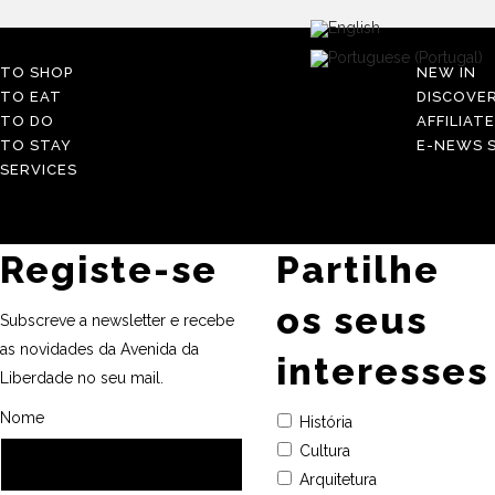
TO SHOP
NEW IN
TO EAT
DISCOVE
TO DO
AFFILIAT
TO STAY
E-NEWS S
SERVICES
Registe-se
Partilhe
os seus
Subscreve a newsletter e recebe
as novidades da Avenida da
interesses
Liberdade no seu mail.
Nome
História
Cultura
Arquitetura