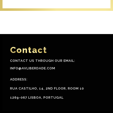
Contact
CONTACT US THROUGH OUR EMAIL:
INFO@AVLIBERDADE.COM
ADDRESS:
RUA CASTILHO, 14, 2ND FLOOR, ROOM 10
1269-067 LISBOA, PORTUGAL