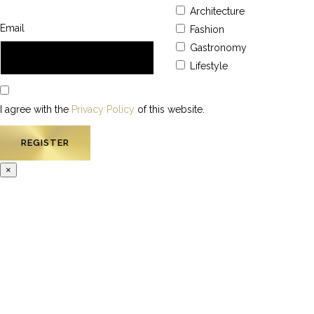
Architecture
Email
Fashion
Gastronomy
Lifestyle
I agree with the
Privacy Policy
of this website.
×