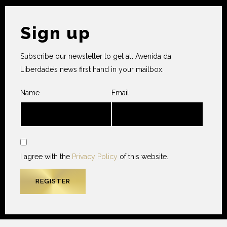
Sign up
Subscribe our newsletter to get all Avenida da
Liberdade’s news first hand in your mailbox.
Name
Email
I agree with the
Privacy Policy
of this website.