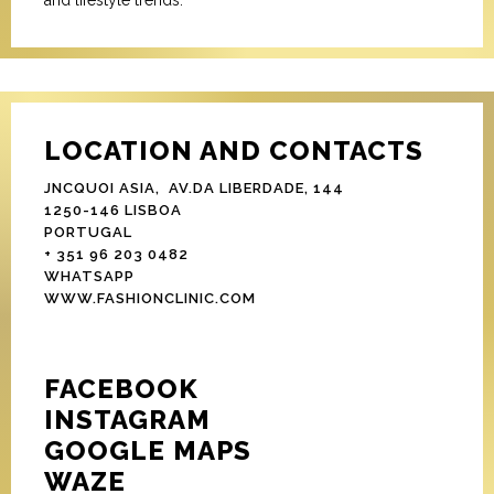
and lifestyle trends.
LOCATION AND CONTACTS
JNCQUOI ASIA, AV.DA LIBERDADE, 144
1250-146 LISBOA
PORTUGAL
+ 351 96 203 0482
WHATSAPP
WWW.FASHIONCLINIC.COM
FACEBOOK
INSTAGRAM
GOOGLE MAPS
WAZE