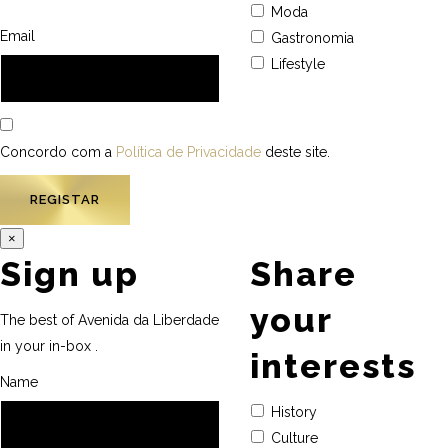
Moda
Email
Gastronomia
Lifestyle
Concordo com a
Política de Privacidade
deste site.
×
Sign up
Share
your
The best of Avenida da Liberdade
in your in-box .
interests
Name
History
Culture