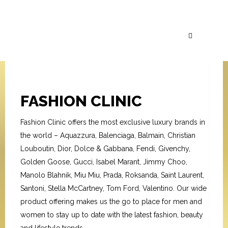
FASHION CLINIC
Fashion Clinic offers the most exclusive luxury brands in
the world – Aquazzura, Balenciaga, Balmain, Christian
Louboutin, Dior, Dolce & Gabbana, Fendi, Givenchy,
Golden Goose, Gucci, Isabel Marant, Jimmy Choo,
Manolo Blahnik, Miu Miu, Prada, Roksanda, Saint Laurent,
Santoni, Stella McCartney, Tom Ford, Valentino. Our wide
product offering makes us the go to place for men and
women to stay up to date with the latest fashion, beauty