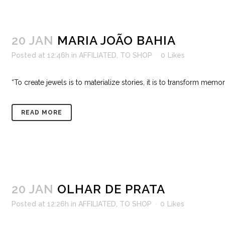
20 JAN
MARIA JOÃO BAHIA
Posted at 12:46h
in
AFFILIATED
,
TO SHOP
0
Likes
“To create jewels is to materialize stories, it is to transform memor
READ MORE
20 JAN
OLHAR DE PRATA
Posted at 12:26h
in
AFFILIATED
,
TO SHOP
0
Likes