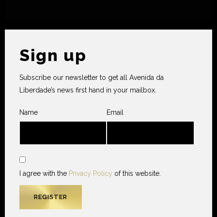
Sign up
Subscribe our newsletter to get all Avenida da
Liberdade’s news first hand in your mailbox.
Name
Email
I agree with the
Privacy Policy
of this website.