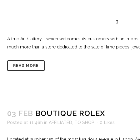
16 FEB
BOUTIQUE DOS RELÓGIOS 
Posted at 18:42h
in
AFFILIATED
,
TO SHOP
0
Likes
A true Art Gallery - which welcomes its customers with an impos
much more than a store dedicated to the sale of time pieces, jewel
READ MORE
03 FEB
BOUTIQUE ROLEX
Posted at 11:46h
in
AFFILIATED
,
TO SHOP
0
Likes
Located at number 159 of the most luxurious avenue in Lisbon, Av