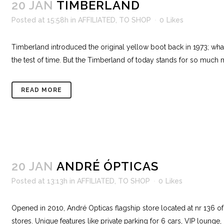
20 JAN
TIMBERLAND
Posted at 15:58h
in
AFFILIATED
,
TO SHOP
0
Likes
Timberland introduced the original yellow boot back in 1973; what
the test of time. But the Timberland of today stands for so much 
READ MORE
20 JAN
ANDRÉ ÓPTICAS
Posted at 13:13h
in
AFFILIATED
,
TO SHOP
0
Likes
Opened in 2010, André Opticas flagship store located at nr 136 o
stores. Unique features like private parking for 6 cars, VIP lounge,