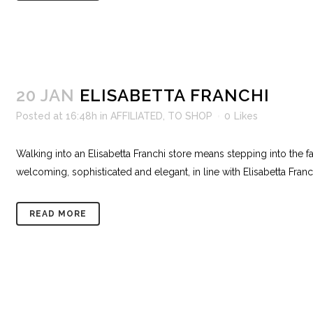
20 JAN
ELISABETTA FRANCHI
Posted at 16:48h
in
AFFILIATED
,
TO SHOP
0
Likes
Walking into an Elisabetta Franchi store means stepping into the f
welcoming, sophisticated and elegant, in line with Elisabetta Franc
READ MORE