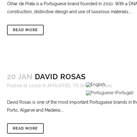
Olhar de Prata is a Portuguese brand founded in 2010. With a DN
construction, distinctive design and use of luxurious materials....
READ MORE
20 JAN
DAVID ROSAS
Posted at 12:01h
in
AFFILIATED
,
TO SHOP
0
Likes
David Rosas is one of the most important Portuguese brands in the l
Porto, Algarve and Madeira....
READ MORE