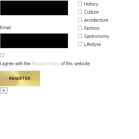
History
Culture
Architecture
Email
Fashion
Gastronomy
Lifestyle
I agree with the
Privacy Policy
of this website.
×