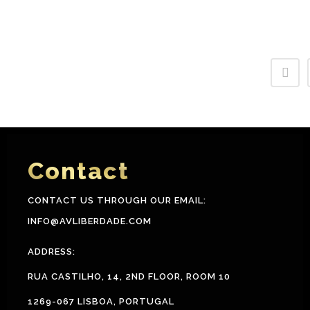
Contact
CONTACT US THROUGH OUR EMAIL:
INFO@AVLIBERDADE.COM
ADDRESS:
RUA CASTILHO, 14, 2ND FLOOR, ROOM 10
1269-067 LISBOA, PORTUGAL