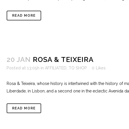
READ MORE
20 JAN
ROSA & TEIXEIRA
Posted at 13:05h
in
AFFILIATED
,
TO SHOP
0
Likes
Rosa & Teixeira, whose history is intertwined with the history of 
Liberdade, in Lisbon, and a second one in the eclectic Avenida da 
READ MORE