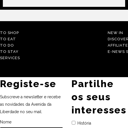
TO SHOP
NEW IN
TO EAT
DISCOVE
TO DO
AFFILIAT
TO STAY
E-NEWS S
SERVICES
Registe-se
Partilhe
os seus
Subscreve a newsletter e recebe
as novidades da Avenida da
interesses
Liberdade no seu mail.
Nome
História