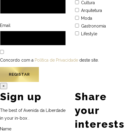
Cultura
Arquitetura
Moda
Email
Gastronomia
Lifestyle
Concordo com a
Política de Privacidade
deste site.
×
Sign up
Share
your
The best of Avenida da Liberdade
in your in-box .
interests
Name