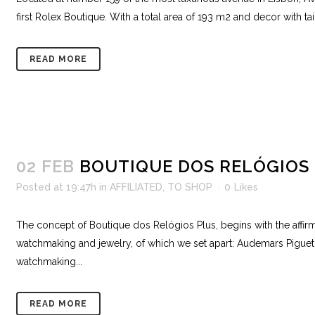
first Rolex Boutique. With a total area of ​​193 m2 and decor with 
READ MORE
02 FEB
BOUTIQUE DOS RELÓGIOS
Posted at 19:47h
in
AFFILIATED
,
TO SHOP
0
Likes
The concept of Boutique dos Relógios Plus, begins with the affirma
watchmaking and jewelry, of which we set apart: Audemars Piguet,
watchmaking...
READ MORE