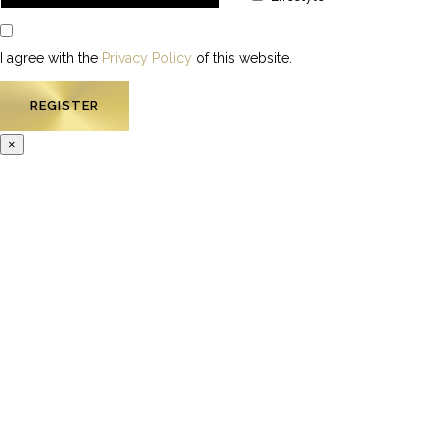
I agree with the
Privacy Policy
of this website.
×