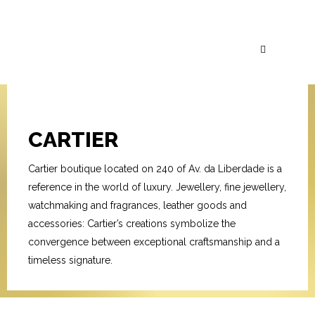
CARTIER
Cartier boutique located on 240 of Av. da Liberdade is a
reference in the world of luxury. Jewellery, fine jewellery,
watchmaking and fragrances, leather goods and
accessories: Cartier’s creations symbolize the
convergence between exceptional craftsmanship and a
timeless signature.