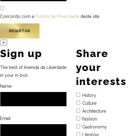
Concordo com a
Política de Privacidade
deste site.
×
Sign up
Share
your
The best of Avenida da Liberdade
in your in-box .
interests
Name
History
Culture
Architecture
Email
Fashion
Gastronomy
Lifestyle