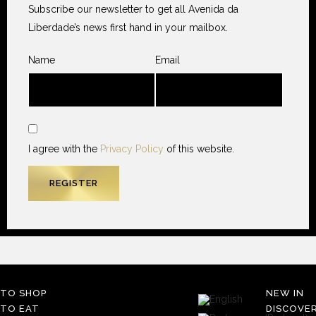
Subscribe our newsletter to get all Avenida da
Liberdade’s news first hand in your mailbox.
Name
Email
I agree with the
Privacy Policy
of this website.
TO SHOP
NEW IN
TO EAT
DISCOVE