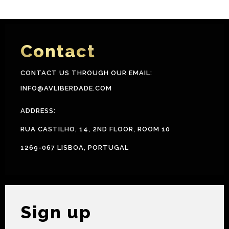
Contact
CONTACT US THROUGH OUR EMAIL:
INFO@AVLIBERDADE.COM
ADDRESS:
RUA CASTILHO, 14, 2ND FLOOR, ROOM 10
1269-067 LISBOA, PORTUGAL
Sign up