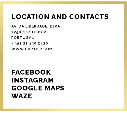
LOCATION AND CONTACTS
AV. DA LIBERDADE, 240A
1250-148 LISBOA
PORTUGAL
+ 351 21 330 2420
WWW.CARTIER.COM
FACEBOOK
INSTAGRAM
GOOGLE MAPS
WAZE