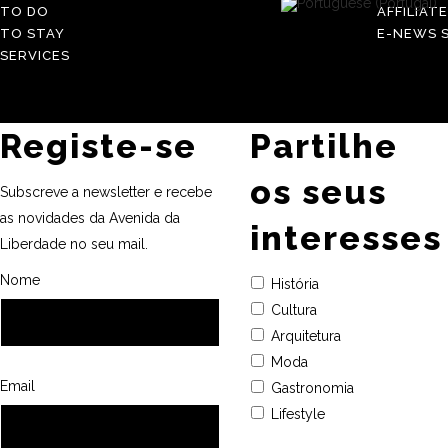
TO DO
AFFILIAT
TO STAY
E-NEWS S
SERVICES
Registe-se
Partilhe
os seus
Subscreve a newsletter e recebe
as novidades da Avenida da
interesses
Liberdade no seu mail.
Nome
História
Cultura
Arquitetura
Moda
Email
Gastronomia
Lifestyle