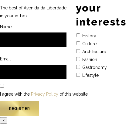
your
The best of Avenida da Liberdade
in your in-box .
interests
Name
History
Culture
Architecture
Email
Fashion
Gastronomy
Lifestyle
I agree with the
Privacy Policy
of this website.
×