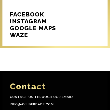
FACEBOOK
INSTAGRAM
GOOGLE MAPS
WAZE
Contact
CONTACT US THROUGH OUR EMAIL:
INFO@AVLIBERDADE.COM