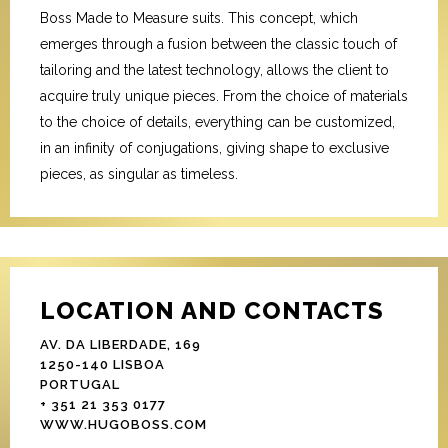
Boss Made to Measure suits. This concept, which
emerges through a fusion between the classic touch of
tailoring and the latest technology, allows the client to
acquire truly unique pieces. From the choice of materials
to the choice of details, everything can be customized,
in an infinity of conjugations, giving shape to exclusive
pieces, as singular as timeless.
LOCATION AND CONTACTS
AV. DA LIBERDADE, 169
1250-140 LISBOA
PORTUGAL
+ 351 21 353 0177
WWW.HUGOBOSS.COM