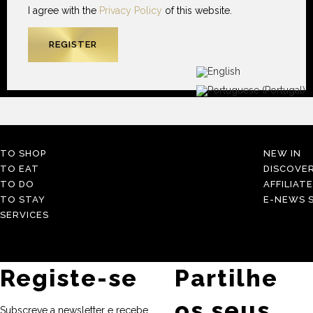
I agree with the
Privacy Policy
of this website.
TO SHOP
NEW IN
TO EAT
DISCOVE
TO DO
AFFILIAT
TO STAY
E-NEWS S
SERVICES
Registe-se
Partilhe
os seus
Subscreve a newsletter e recebe