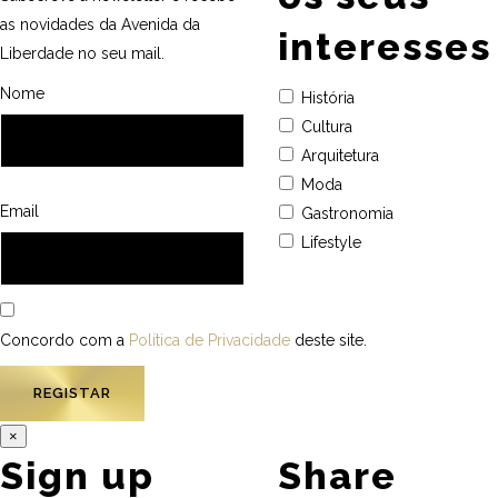
as novidades da Avenida da
interesses
Liberdade no seu mail.
Nome
História
Cultura
Arquitetura
Moda
Email
Gastronomia
Lifestyle
Concordo com a
Política de Privacidade
deste site.
×
Sign up
Share