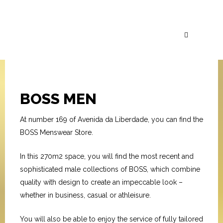
BOSS MEN
At number 169 of Avenida da Liberdade, you can find the
BOSS Menswear Store.
In this 270m2 space, you will find the most recent and
sophisticated male collections of BOSS, which combine
quality with design to create an impeccable look –
whether in business, casual or athleisure.
You will also be able to enjoy the service of fully tailored