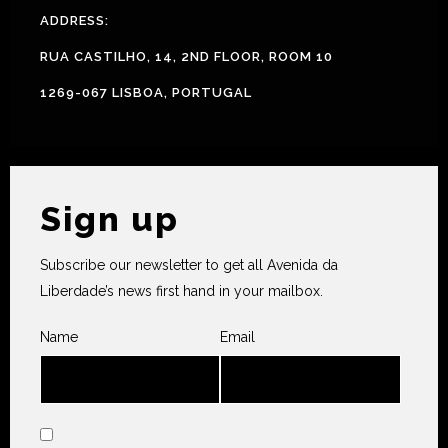
ADDRESS:
RUA CASTILHO, 14, 2ND FLOOR, ROOM 10
1269-067 LISBOA, PORTUGAL
Sign up
Subscribe our newsletter to get all Avenida da
Liberdade’s news first hand in your mailbox.
Name
Email