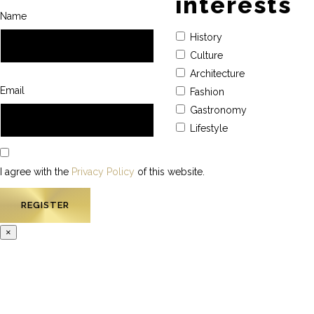
interests
Name
History
Culture
Architecture
Email
Fashion
Gastronomy
Lifestyle
I agree with the
Privacy Policy
of this website.
×