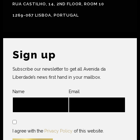
RUA CASTILHO, 14, 2ND FLOOR, ROOM 10
1269-067 LISBOA, PORTUGAL
Sign up
Subscribe our newsletter to get all Avenida da
Liberdade’s news first hand in your mailbox.
Name
Email
I agree with the
Privacy Policy
of this website.