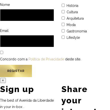
Nome
História
Cultura
Arquitetura
Moda
Email
Gastronomia
Lifestyle
Concordo com a
Política de Privacidade
deste site.
×
Sign up
Share
your
The best of Avenida da Liberdade
in your in-box .