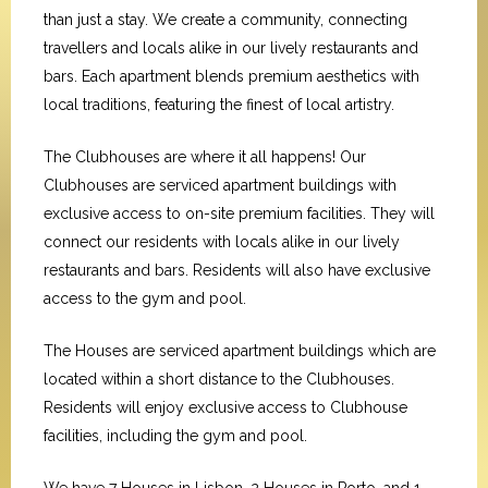
than just a stay. We create a community, connecting
travellers and locals alike in our lively restaurants and
bars. Each apartment blends premium aesthetics with
local traditions, featuring the finest of local artistry.
The Clubhouses are where it all happens! Our
Clubhouses are serviced apartment buildings with
exclusive access to on-site premium facilities. They will
connect our residents with locals alike in our lively
restaurants and bars. Residents will also have exclusive
access to the gym and pool.
The Houses are serviced apartment buildings which are
located within a short distance to the Clubhouses.
Residents will enjoy exclusive access to Clubhouse
facilities, including the gym and pool.