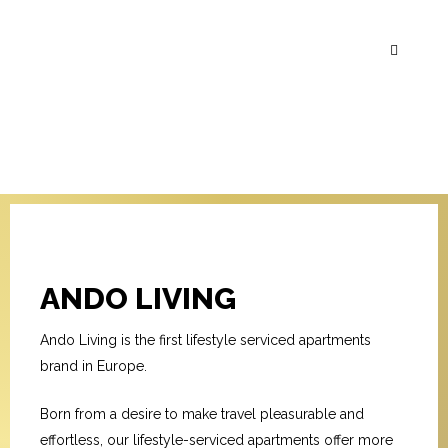
ANDO LIVING
Ando Living is the first lifestyle serviced apartments
brand in Europe.
Born from a desire to make travel pleasurable and
effortless, our lifestyle-serviced apartments offer more