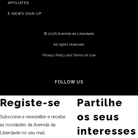
AFFILIATED
E-NEWS SIGN UP
©
2026 Avenida da Liberdade
All rights reserved.
Privacy Policy and Terms of Use
FOLLOW US
Registe-se
Partilhe
os seus
Subscreve a newsletter e recebe
as novidades da Avenida da
interesses
Liberdade no seu mail.