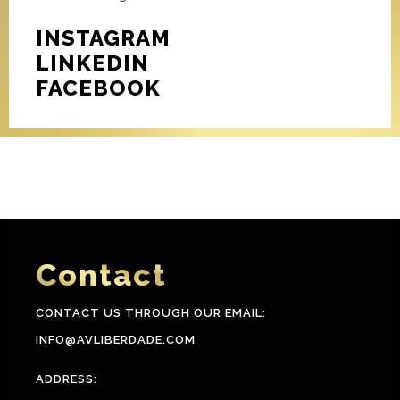
INSTAGRAM
LINKEDIN
FACEBOOK
Contact
CONTACT US THROUGH OUR EMAIL:
INFO@AVLIBERDADE.COM
ADDRESS: