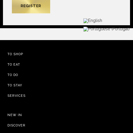
TO SHOP
TO EAT
TO DO
TO STAY
SERVICES
NEW IN
DISCOVER