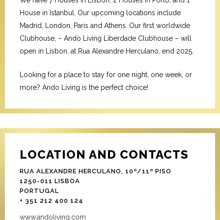
We have 7 Houses in Lisbon, 2 Houses in Porto, and 1
House in Istanbul. Our upcoming locations include
Madrid, London, Paris and Athens. Our first worldwide
Clubhouse, – Ando Living Liberdade Clubhouse – will
open in Lisbon, at Rua Alexandre Herculano, end 2025.
Looking for a place to stay for one night, one week, or
more? Ando Living is the perfect choice!
LOCATION AND CONTACTS
RUA ALEXANDRE HERCULANO, 10º/11º PISO
1250-011 LISBOA
PORTUGAL
+ 351 212 400 124
www.andoliving.com